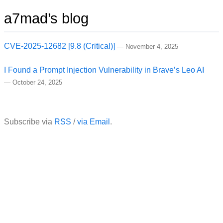
a7mad’s blog
CVE-2025-12682 [9.8 (Critical)]
—
November 4, 2025
I Found a Prompt Injection Vulnerability in Brave’s Leo AI
—
October 24, 2025
Subscribe via
RSS
/
via Email
.